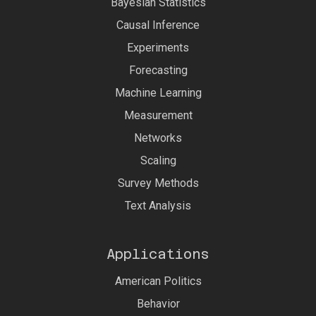
Bayesian Statistics
Causal Inference
Experiments
Forecasting
Machine Learning
Measurement
Networks
Scaling
Survey Methods
Text Analysis
Applications
American Politics
Behavior