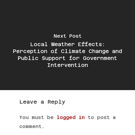
Next Post
Local Weather Effects:
Perception of Climate Change and
Public Support for Government
Intervention
Leave a Reply
You must be
logged in
to post a
comment.