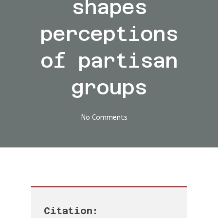
shapes
perceptions
of partisan
groups
No Comments
Citation: