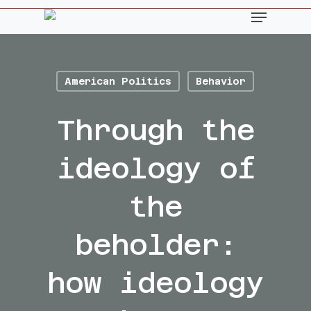
Skip
Menu
to
main
content
American Politics
Behavior
Through the
ideology of
the
beholder:
how ideology