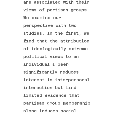
are associated with their
views of partisan groups.
We examine our
perspective with two
studies. In the first, we
find that the attribution
of ideologically extreme
political views to an
individual’s peer
significantly reduces
interest in interpersonal
interaction but find
limited evidence that
partisan group membership
alone induces social