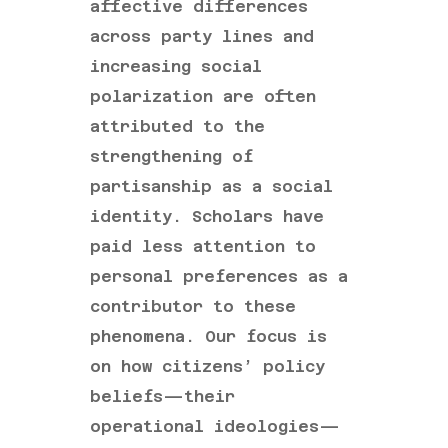
affective differences
across party lines and
increasing social
polarization are often
attributed to the
strengthening of
partisanship as a social
identity. Scholars have
paid less attention to
personal preferences as a
contributor to these
phenomena. Our focus is
on how citizens’ policy
beliefs—their
operational ideologies—