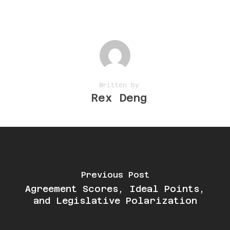
Written by
Rex Deng
Previous Post
Agreement Scores, Ideal Points,
and Legislative Polarization