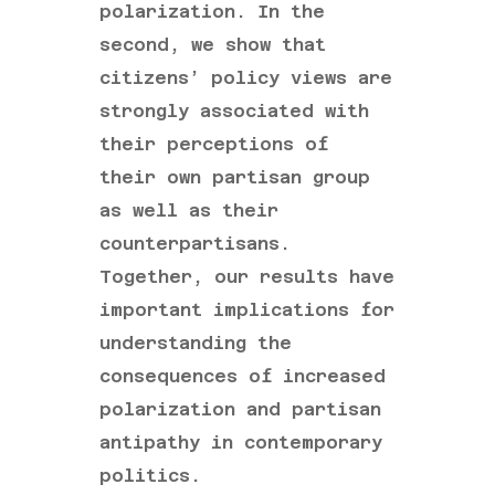
polarization. In the
second, we show that
citizens’ policy views are
strongly associated with
their perceptions of
their own partisan group
as well as their
counterpartisans.
Together, our results have
important implications for
understanding the
consequences of increased
polarization and partisan
antipathy in contemporary
politics.