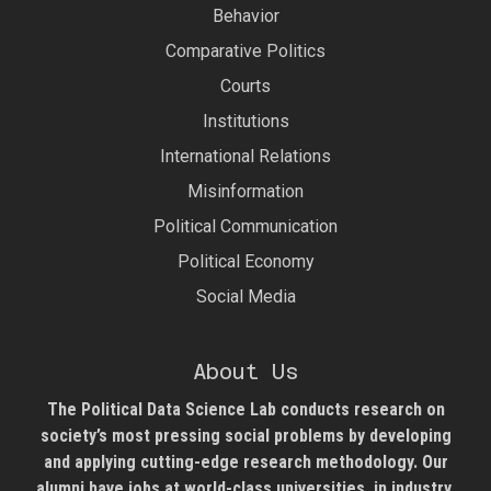
Behavior
Comparative Politics
Courts
Institutions
International Relations
Misinformation
Political Communication
Political Economy
Social Media
About Us
The Political Data Science Lab
conducts research on
society’s most pressing social problems by developing
and applying cutting-edge research methodology. Our
alumni have jobs at world-class universities, in industry,