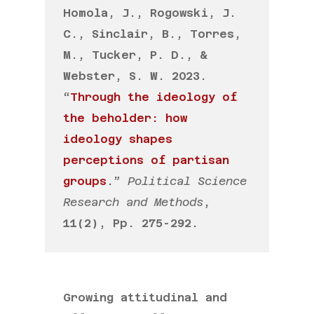
Homola, J., Rogowski, J.
C., Sinclair, B., Torres,
M., Tucker, P. D., &
Webster, S. W. 2023.
“
Through the ideology of
the beholder: how
ideology shapes
perceptions of partisan
groups
.”
Political Science
Research and Methods
,
11(2), Pp. 275-292.
Growing attitudinal and