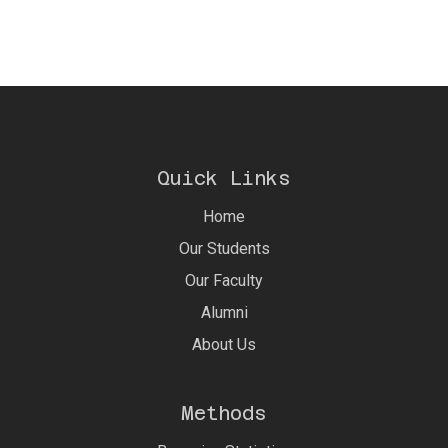
Quick Links
Home
Our Students
Our Faculty
Alumni
About Us
Methods