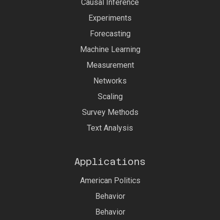
Causal Inference
Experiments
Forecasting
Machine Learning
Measurement
Networks
Scaling
Survey Methods
Text Analysis
Applications
American Politics
Behavior
Behavior