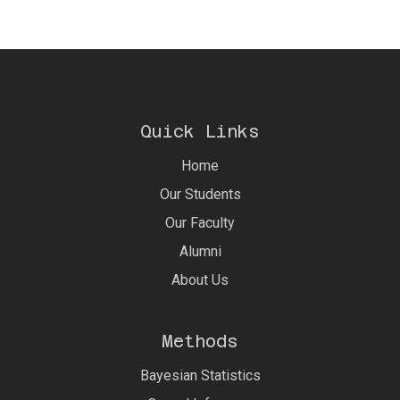
Quick Links
Home
Our Students
Our Faculty
Alumni
About Us
Methods
Bayesian Statistics