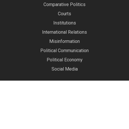
Comparative Politics
Courts
Institutions
International Relations
Misinformation
Political Communication
Political Economy
Social Media
About Us
The Political Data Science Lab
conducts research on
society’s most pressing social problems by developing
and applying cutting-edge research methodology. Our
alumni have jobs at world-class universities, in industry,
and in government.