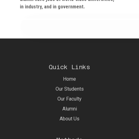
in industry, and in government.
Quick Links
Home
Our Students
Our Faculty
Alumni
About Us