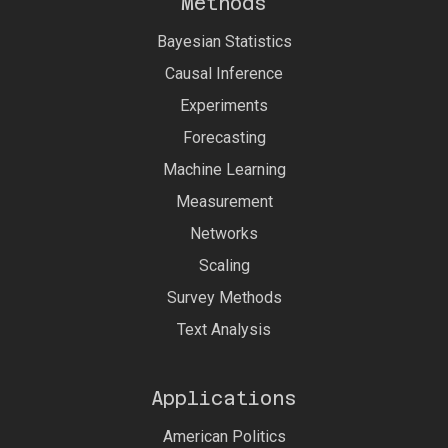
Methods
Bayesian Statistics
Causal Inference
Experiments
Forecasting
Machine Learning
Measurement
Networks
Scaling
Survey Methods
Text Analysis
Applications
American Politics