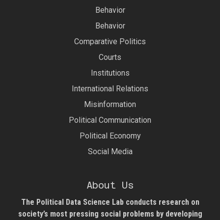
Behavior
Behavior
Comparative Politics
Courts
Institutions
International Relations
Misinformation
Political Communication
Political Economy
Social Media
About Us
The Political Data Science Lab
conducts research on
society’s most pressing social problems by developing