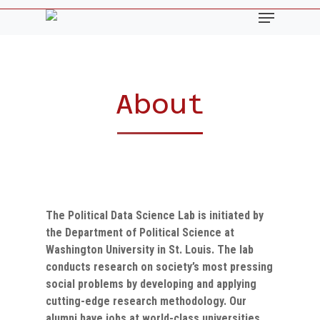
Skip
Menu
to
main
content
About
The Political Data Science Lab
is initiated by
the Department of Political Science at
Washington University in St. Louis. The lab
conducts research on society’s most pressing
social problems by developing and applying
cutting-edge research methodology. Our
alumni have jobs at world-class universities,