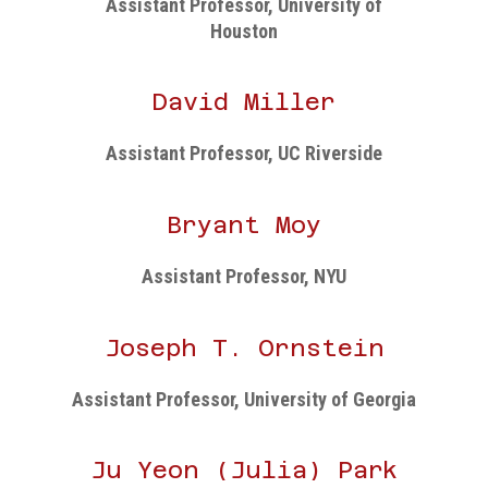
Assistant Professor, University of
Houston
David Miller
Assistant Professor, UC Riverside
Bryant Moy
Assistant Professor, NYU
Joseph T. Ornstein
Assistant Professor, University of Georgia
Ju Yeon (Julia) Park