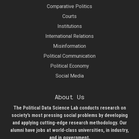
Comparative Politics
Courts
Institutions
International Relations
Misinformation
Political Communication
Political Economy
Social Media
About Us
The Political Data Science Lab
conducts research on
society’s most pressing social problems by developing
and applying cutting-edge research methodology. Our
alumni have jobs at world-class universities, in industry,
and in government.