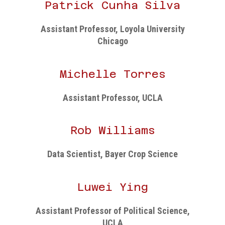
Patrick Cunha Silva
Assistant Professor, Loyola University
Chicago
Michelle Torres
Assistant Professor, UCLA
Rob Williams
Data Scientist, Bayer Crop Science
Luwei Ying
Assistant Professor of Political Science,
UCLA