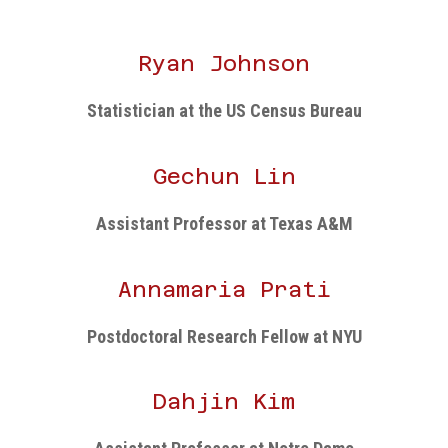
Ryan Johnson
Statistician at the US Census Bureau
Gechun Lin
Assistant Professor at Texas A&M
Annamaria Prati
Postdoctoral Research Fellow at NYU
Dahjin Kim