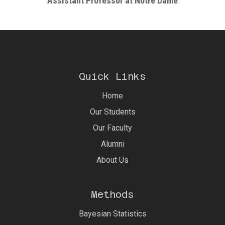
Assistant Professor at Notre Dame
Quick Links
Home
Our Students
Our Faculty
Alumni
About Us
Methods
Bayesian Statistics