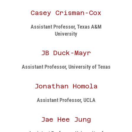
Casey Crisman-Cox
Assistant Professor, Texas A&M
University
JB Duck-Mayr
Assistant Professor, University of Texas
Jonathan Homola
Assistant Professor, UCLA
Jae Hee Jung