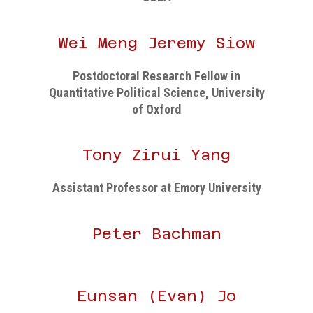
Wei Meng Jeremy Siow
Postdoctoral Research Fellow in
Quantitative Political Science, University
of Oxford
Tony Zirui Yang
Assistant Professor at Emory University
Peter Bachman
Eunsan (Evan) Jo