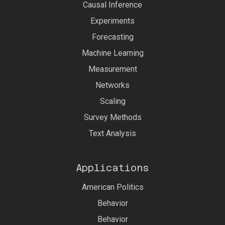
Causal Inference
Experiments
Forecasting
Machine Learning
Measurement
Networks
Scaling
Survey Methods
Text Analysis
Applications
American Politics
Behavior
Behavior