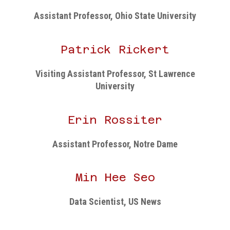
Assistant Professor, Ohio State University
Patrick Rickert
Visiting Assistant Professor, St Lawrence
University
Erin Rossiter
Assistant Professor, Notre Dame
Min Hee Seo
Data Scientist, US News