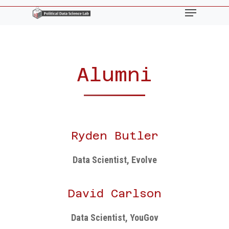
Skip
Menu
to
main
content
Alumni
Ryden Butler
Data Scientist, Evolve
David Carlson
Data Scientist, YouGov