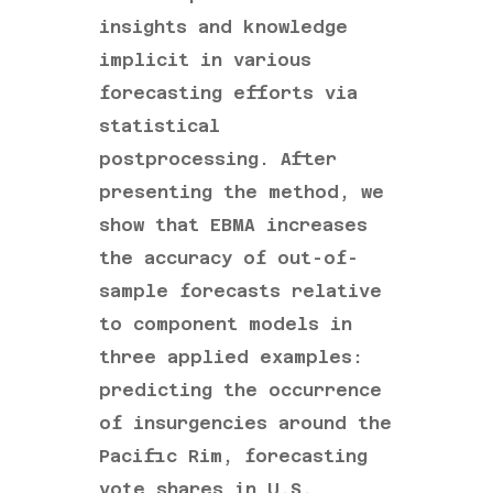
insights and knowledge
implicit in various
forecasting efforts via
statistical
postprocessing. After
presenting the method, we
show that EBMA increases
the accuracy of out-of-
sample forecasts relative
to component models in
three applied examples:
predicting the occurrence
of insurgencies around the
Pacific Rim, forecasting
vote shares in U.S.