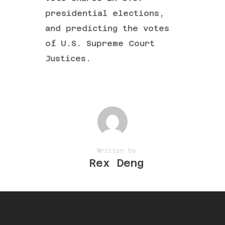
presidential elections,
and predicting the votes
of U.S. Supreme Court
Justices.
Written by
Rex Deng