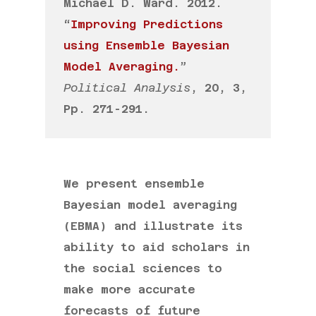
Michael D. Ward. 2012.
“
Improving Predictions
using Ensemble Bayesian
Model Averaging.
”
Political Analysis
, 20, 3,
Pp. 271-291.
We present ensemble
Bayesian model averaging
(EBMA) and illustrate its
ability to aid scholars in
the social sciences to
make more accurate
forecasts of future