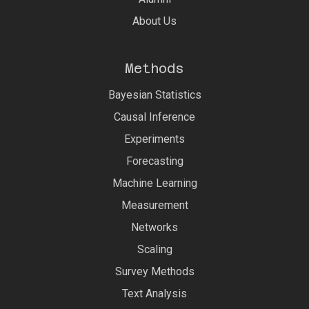
About Us
Methods
Bayesian Statistics
Causal Inference
Experiments
Forecasting
Machine Learning
Measurement
Networks
Scaling
Survey Methods
Text Analysis