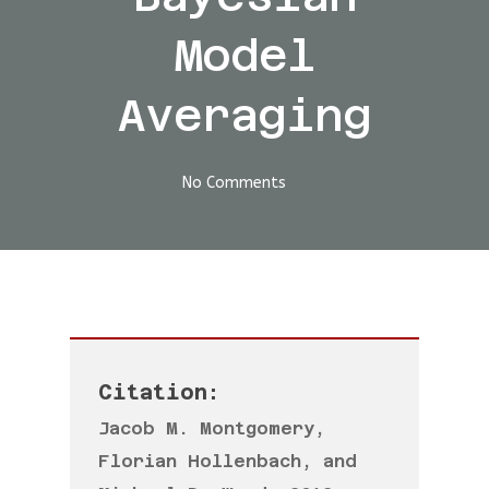
Model
Averaging
No Comments
Citation:
Jacob M. Montgomery,
Florian Hollenbach, and