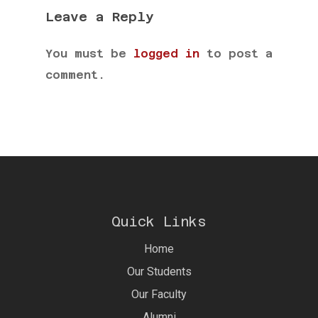
Leave a Reply
You must be
logged in
to post a
comment.
Quick Links
Home
Our Students
Our Faculty
Alumni