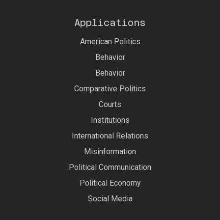
Applications
American Politics
Behavior
Behavior
Comparative Politics
Courts
Institutions
International Relations
Misinformation
Political Communication
Political Economy
Social Media