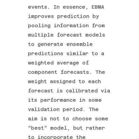
events. In essence, EBMA
improves prediction by
pooling information from
multiple forecast models
to generate ensemble
predictions similar to a
weighted average of
component forecasts. The
weight assigned to each
forecast is calibrated via
its performance in some
validation period. The
aim is not to choose some
“best” model, but rather
to incorporate the