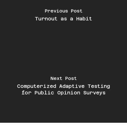
Previous Post
Turnout as a Habit
Next Post
Computerized Adaptive Testing
for Public Opinion Surveys