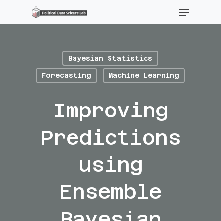
Skip
Menu
to
main
content
Bayesian Statistics
Forecasting
Machine Learning
Improving
Predictions
using
Ensemble
Bayesian