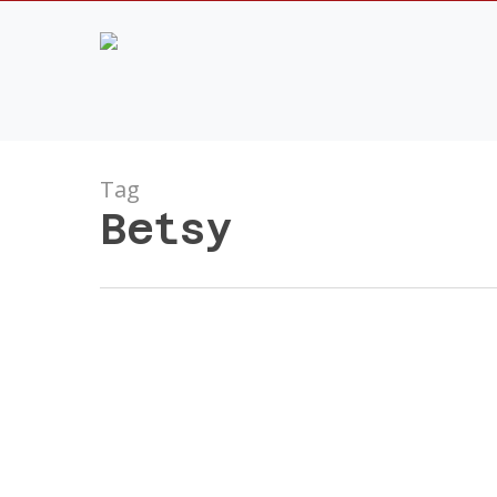
Skip
to
main
content
Tag
Betsy