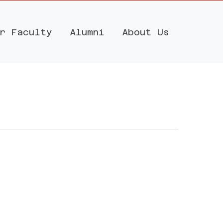
r Faculty
Alumni
About Us