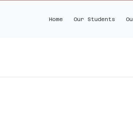
Home
Our Students
Ou