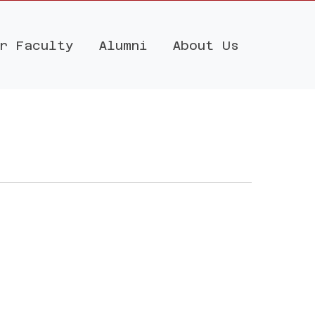
r Faculty
Alumni
About Us