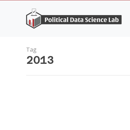
Skip
to
main
content
Tag
2013