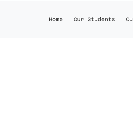
Home
Our Students
Ou