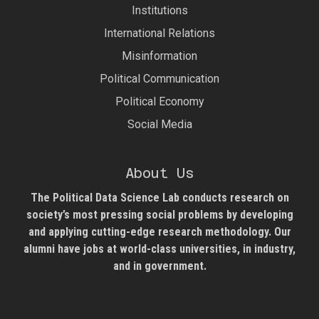
Institutions
International Relations
Misinformation
Political Communication
Political Economy
Social Media
About Us
The Political Data Science Lab
conducts research on
society’s most pressing social problems by developing
and applying cutting-edge research methodology. Our
alumni have jobs at world-class universities, in industry,
and in government.