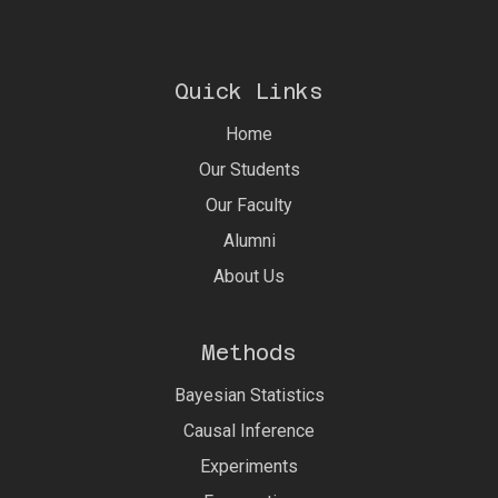
Quick Links
Home
Our Students
Our Faculty
Alumni
About Us
Methods
Bayesian Statistics
Causal Inference
Experiments