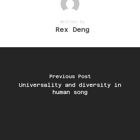
Written by
Rex Deng
Previous Post
Universality and diversity in
human song