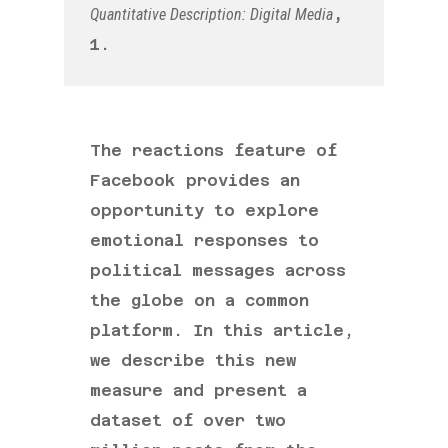
Quantitative Description: Digital Media
,
1.
The reactions feature of
Facebook provides an
opportunity to explore
emotional responses to
political messages across
the globe on a common
platform. In this article,
we describe this new
measure and present a
dataset of over two