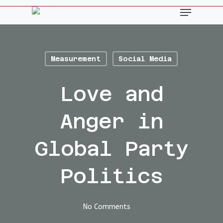
Skip
Menu
to
main
content
Measurement
Social Media
Love and
Anger in
Global Party
Politics
No Comments