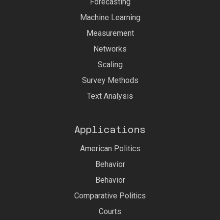
Forecasting
Machine Learning
Measurement
Networks
Scaling
Survey Methods
Text Analysis
Applications
American Politics
Behavior
Behavior
Comparative Politics
Courts