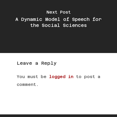
Next Post
A Dynamic Model of Speech for
the Social Sciences
Leave a Reply
You must be
logged in
to post a
comment.