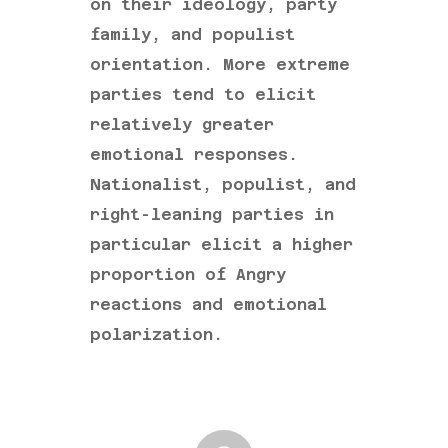
on their ideology, party
family, and populist
orientation. More extreme
parties tend to elicit
relatively greater
emotional responses.
Nationalist, populist, and
right-leaning parties in
particular elicit a higher
proportion of Angry
reactions and emotional
polarization.