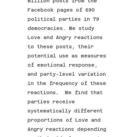
million posts from the
Facebook pages of 690
political parties in 79
democracies. We study
Love and Angry reactions
to these posts, their
potential use as measures
of emotional response,
and party-level variation
in the frequency of these
reactions. We find that
parties receive
systematically different
proportions of Love and
Angry reactions depending