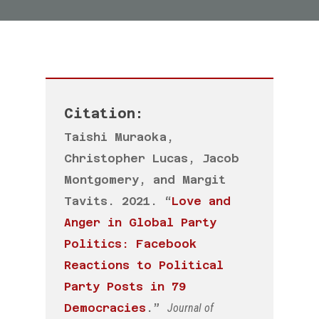
Citation:
Taishi Muraoka
,
Christopher Lucas,
Jacob
Montgomery,
and Margit
Tavits. 2021. “
Love and
Anger in Global Party
Politics: Facebook
Reactions to Political
Party Posts in 79
Democracies
.”
Journal of